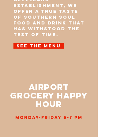
establishment, we
offer a true taste
of Southern soul
food and drink that
has withstood the
test of time.
See the menu
Airport
Grocery Happy
Hour
Monday-Friday 5-7 pm