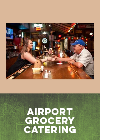
Airport
Grocery
Catering