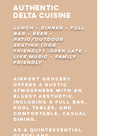
Authentic
Delta Cuisine
lunch • dinner • full
bar • beer •
patio/outdoor
seating (dog
friendly) •open late •
live music • family
friendly
Airport Grocery
offers a rustic
atmosphere with an
bluesy aesthetic,
including a full bar,
pool tables, and
comfortable, casual
dining.
As a quintessential
Cleveland