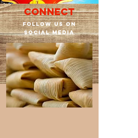
Connect
Follow us on
social media