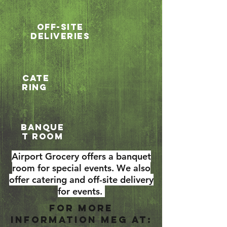
Off-Site
Deliveries
cate
ring
Banque
t Room
Airport Grocery offers a banquet
room for special events. We also
offer catering and off-site delivery
for events.
For more
information meg at: