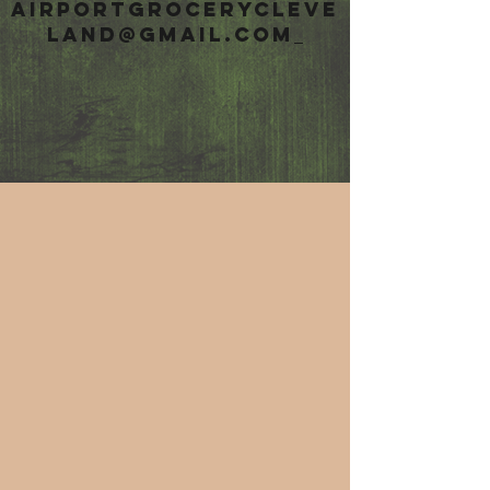
airportgrocerycleve
land@gmail.com
HASHTAG
#airportgrocery
t
o show up on
social media