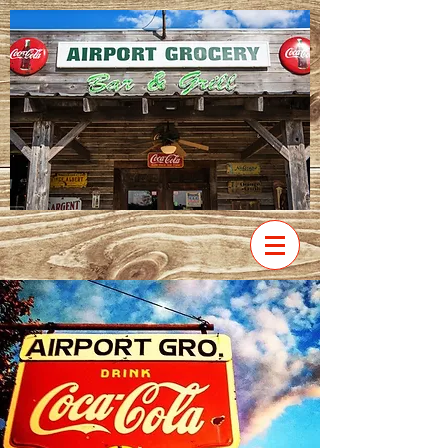
VIEW
MENU
Our Story